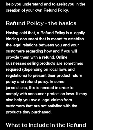
help you understand and to assist you in the
creation of your own Refund Policy.
Refund Policy - the basics
Having said that, a Refund Policy is a legally
binding document that is meant to establish
the legal relations between you and your
customers regarding how and if you will
provide them with a refund. Online
businesses selling products are sometimes
required (depending on local laws and
regulations) to present their product return
policy and refund policy. In some
jurisdictions, this is needed in order to
comply with consumer protection laws. It may
also help you avoid legal claims from
customers that are not satisfied with the
products they purchased.
What to include in the Refund