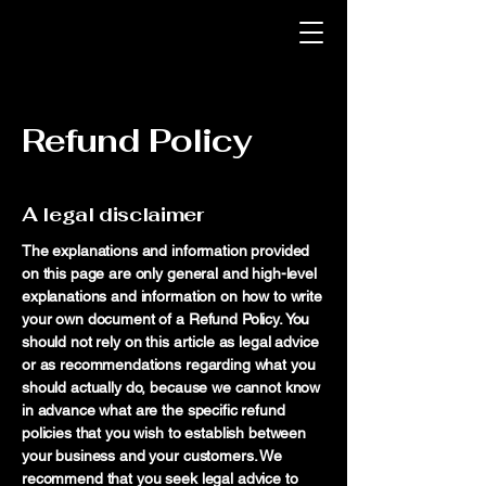
Refund Policy
A legal disclaimer
The explanations and information provided
on this page are only general and high-level
explanations and information on how to write
your own document of a Refund Policy. You
should not rely on this article as legal advice
or as recommendations regarding what you
should actually do, because we cannot know
in advance what are the specific refund
policies that you wish to establish between
your business and your customers. We
recommend that you seek legal advice to