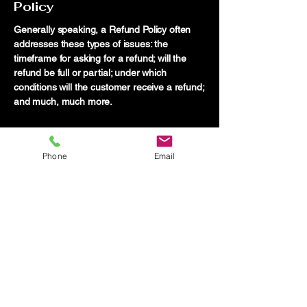
Policy
Generally speaking, a Refund Policy often
addresses these types of issues: the
timeframe for asking for a refund; will the
refund be full or partial; under which
conditions will the customer receive a refund;
and much, much more.
Phone
Email
Truth Investigations
704-558-2030
thebrowndetective@gmail.com
Serving all of North Carolina